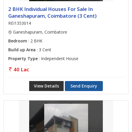
2 BHK Individual Houses For Sale In
Ganeshapuram, Coimbatore (3 Cent)
REI1353014
Ganeshapuram, Coimbatore
Bedroom
: 2 BHK
Build up Area
: 3 Cent
Property Type
: Independent House
40 Lac
View Details
Send Enquiry