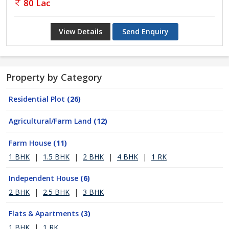
80 Lac
View Details
Send Enquiry
Property by Category
Residential Plot
(26)
Agricultural/Farm Land
(12)
Farm House
(11)
1 BHK
|
1.5 BHK
|
2 BHK
|
4 BHK
|
1 RK
Independent House
(6)
2 BHK
|
2.5 BHK
|
3 BHK
Flats & Apartments
(3)
1 BHK
|
1 RK