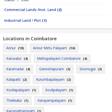
Commercial Lands /Inst. Land
(2)
Industrial Land / Plot
(1)
Locations in Coimbatore
Annur
Annur Metu Palayam
(18)
(16)
Karuvalur
Mettupalayam Coimbatore
(4)
(4)
Karamadai
Ganeshapuram
Sirumugai
(4)
(3)
(3)
Kalapatti
Kurumbapalayam
(2)
(2)
Kovilapalayam
Kovilpalayam
(1)
(1)
Thekkalur
Karayampalayam
(1)
(1)
Karumathampatti
(1)