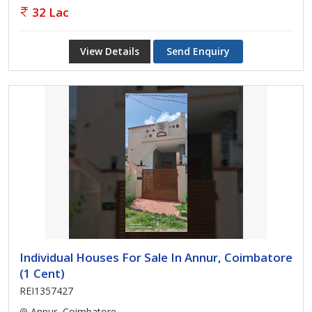
32 Lac
View Details
Send Enquiry
Individual Houses For Sale In Annur, Coimbatore
(1 Cent)
REI1357427
Annur, Coimbatore