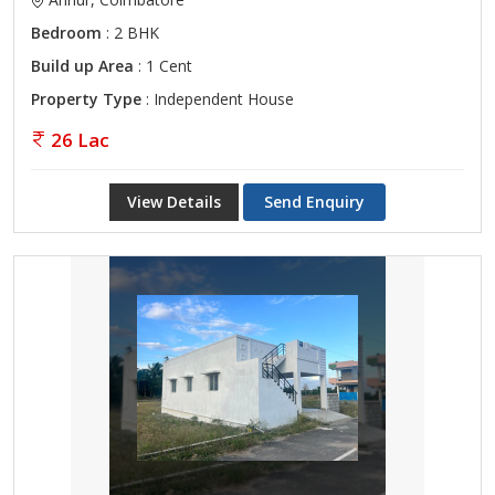
Bedroom
: 2 BHK
Build up Area
: 1 Cent
Property Type
: Independent House
26 Lac
View Details
Send Enquiry