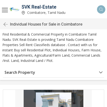
SVK Real-Estate
Coimbatore, Tamil Nadu
Individual Houses for Sale in Coimbatore
Find Residential & Commercial Property in Coimbatore Tamil
Nadu. SVK Real-Estate is providing Tamil Nadu Coimbatore
Properties Sell Rent Classifieds database . Contact with us for
instant Buy sell Residential Plot, Individual Houses, Farm House,
Flats & Apartments, Agricultural/Farm Land, Commercial Lands
/Inst. Land, Industrial Land / Plot.
Search Property