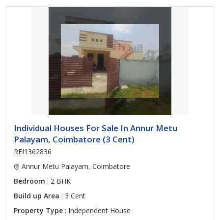
Individual Houses For Sale In Annur Metu
Palayam, Coimbatore (3 Cent)
REI1362836
Annur Metu Palayam, Coimbatore
Bedroom
: 2 BHK
Build up Area
: 3 Cent
Property Type
: Independent House