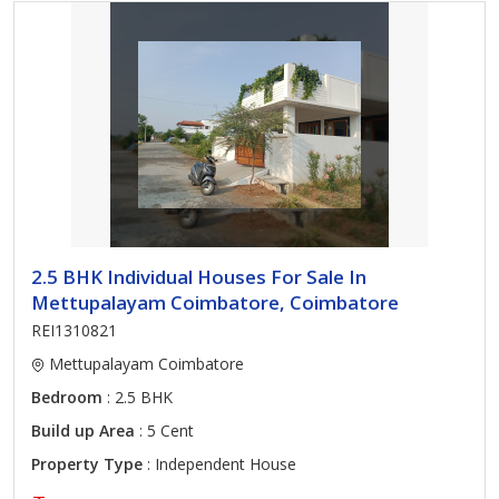
2.5 BHK Individual Houses For Sale In
Mettupalayam Coimbatore, Coimbatore
REI1310821
Mettupalayam Coimbatore
Bedroom
: 2.5 BHK
Build up Area
: 5 Cent
Property Type
: Independent House