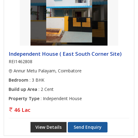
Independent House ( East South Corner Site)
REI1462808
Annur Metu Palayam, Coimbatore
Bedroom
: 3 BHK
Build up Area
: 2 Cent
Property Type
: Independent House
46 Lac
View Details
Send Enquiry