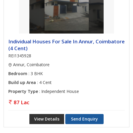
Individual Houses For Sale In Annur, Coimbatore
(4 Cent)
REI1345928
Annur, Coimbatore
Bedroom
: 3 BHK
Build up Area
: 4 Cent
Property Type
: Independent House
87 Lac
View Details
Send Enquiry