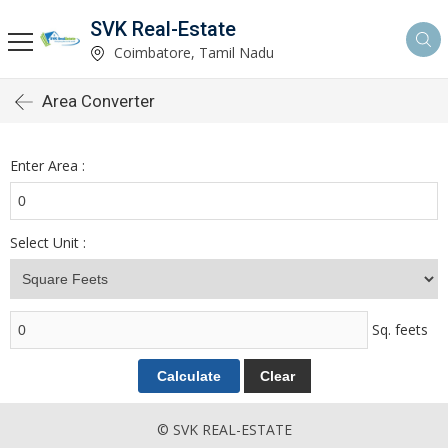
SVK Real-Estate
Coimbatore, Tamil Nadu
Area Converter
Enter Area :
Select Unit :
Sq. feets
© SVK REAL-ESTATE