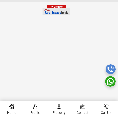
Home
Profile
Property
Contact
Call Us