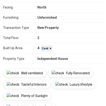
Facing
:
North
Furnishing
:
Unfurnished
Transaction Type
:
New Property
Total Floor
:
2
4
Built Up Area
:
Cent ▼
Property Type
:
Independent House
Well ventilated
Fully Renovated
Tasteful Interiors
Luxury lifestyle
Plenty of Sunlight