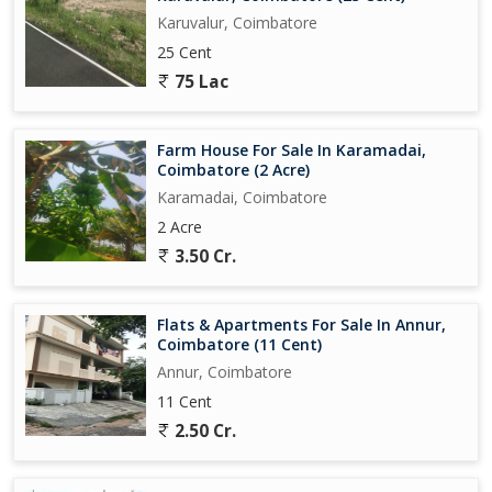
Karuvalur, Coimbatore
25 Cent
75 Lac
Farm House For Sale In Karamadai,
Coimbatore (2 Acre)
Karamadai, Coimbatore
2 Acre
3.50 Cr.
Flats & Apartments For Sale In Annur,
Coimbatore (11 Cent)
Annur, Coimbatore
11 Cent
2.50 Cr.