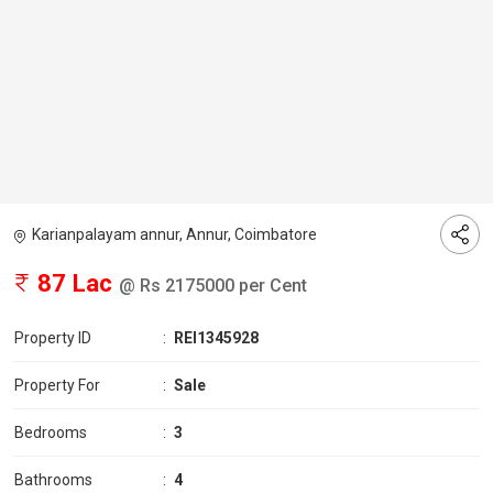
Karianpalayam annur, Annur, Coimbatore
87 Lac
@ Rs 2175000 per Cent
Property ID
:
REI1345928
Property For
:
Sale
Bedrooms
:
3
Bathrooms
:
4