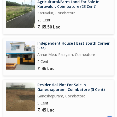
Agricultural/Farm Land For Sale In
Karuvalur, Coimbatore (23 Cent)
Karuvalur, Coimbatore
23 Cent
65.50 Lac
Independent House ( East South Corner
Site)
Annur Metu Palayam, Coimbatore
2 Cent
46 Lac
Residential Plot For Sale In
Ganeshapuram, Coimbatore (5 Cent)
Ganeshapuram, Coimbatore
5 Cent
45 Lac