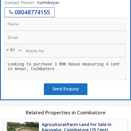
Contact Person
: Karthikeyan
08048774155
+ 91
Send Enquiry
Related Properties in Coimbatore
Agricultural/Farm Land For Sale In
Karuvalur, Coimbatore (25 Cent)