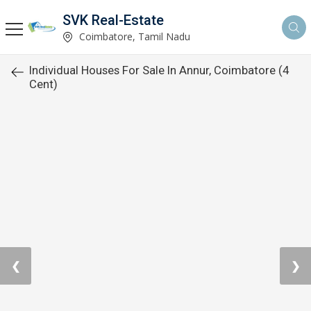
SVK Real-Estate
Coimbatore, Tamil Nadu
Individual Houses For Sale In Annur, Coimbatore (4
Cent)
❮
❯