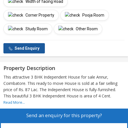
Width of facing Road
Corner Property
Pooja Room
Study Room
Other Room
Send Enquiry
Property Description
This attractive 3 BHK Independent House for sale Annur,
Coimbatore. This ready to move House is sold at a fair selling
price of Rs. 87 Lac. The Independent House is fully-furnished.
This beautiful 3 BHK Independent House is area of 4 Cent.
Read More...
Send an enquiry for this property?