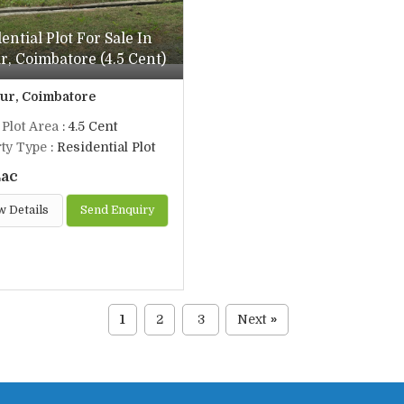
ential Plot For Sale In
, Coimbatore (4.5 Cent)
r, Coimbatore
 Plot Area
: 4.5 Cent
ty Type
: Residential Plot
Lac
w Details
Send Enquiry
1
2
3
Next
»