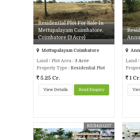
Residential Plot For Sale In
Mettupalayam Coimbatore,
Resid
Coimbatore (3 Acre)
Annur
Mettupalayam Coimbatore
Annu
Land / Plot Area
: 3 Acre
Land /
Property Type
: Residential Plot
Proper
5.25 Cr.
1 Cr
View Details
Send Enquiry
Vie
REI1420257