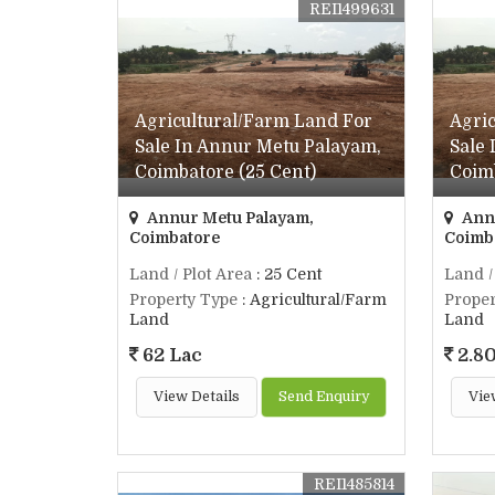
REI1499631
Agricultural/Farm Land For
Agri
Sale In Annur Metu Palayam,
Sale
Coimbatore (25 Cent)
Coimb
Annur Metu Palayam,
Annu
Coimbatore
Coimb
Land / Plot Area
: 25 Cent
Land /
Property Type
: Agricultural/Farm
Proper
Land
Land
62 Lac
2.80
View Details
Send Enquiry
Vie
REI1485814