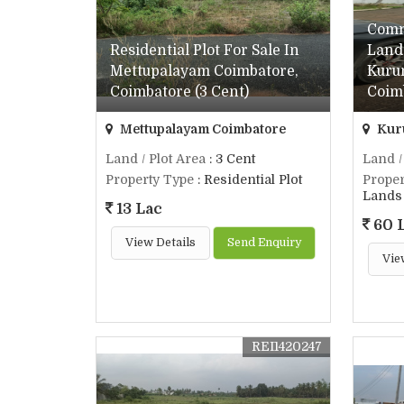
Comm
Residential Plot For Sale In
Land 
Mettupalayam Coimbatore,
Kuru
Coimbatore (3 Cent)
Coimb
Mettupalayam Coimbatore
Kur
Land / Plot Area
: 3 Cent
Land /
Property Type
: Residential Plot
Proper
Lands 
13 Lac
60 
View Details
Send Enquiry
Vie
REI1420247