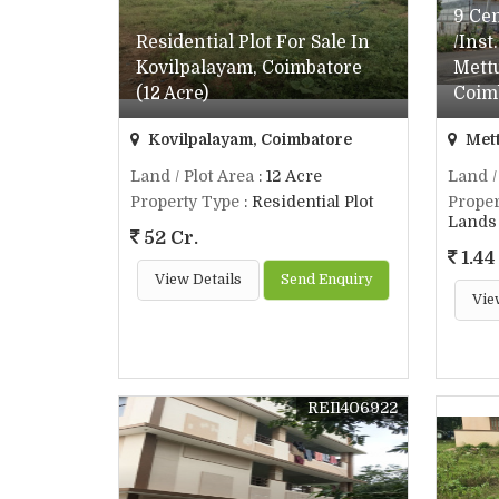
9 Ce
Residential Plot For Sale In
/Inst
Kovilpalayam, Coimbatore
Mett
(12 Acre)
Coim
Kovilpalayam, Coimbatore
Mett
Land / Plot Area
: 12 Acre
Land /
Property Type
: Residential Plot
Proper
Lands 
52 Cr.
1.44
View Details
Send Enquiry
Vie
REI1406922