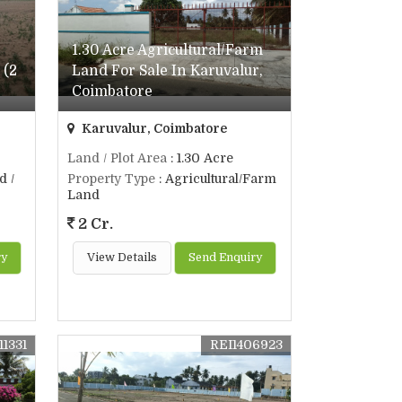
1.30 Acre Agricultural/Farm
 (2
Land For Sale In Karuvalur,
Coimbatore
Karuvalur, Coimbatore
Land / Plot Area
: 1.30 Acre
d /
Property Type
: Agricultural/Farm
Land
2 Cr.
ry
View Details
Send Enquiry
11331
REI1406923