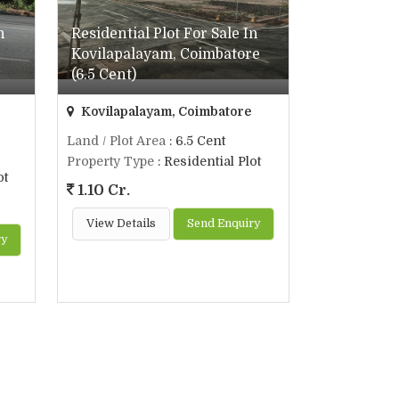
n
Residential Plot For Sale In
Kovilapalayam, Coimbatore
(6.5 Cent)
Kovilapalayam, Coimbatore
Land / Plot Area
: 6.5 Cent
Property Type
: Residential Plot
ot
1.10 Cr.
View Details
Send Enquiry
ry