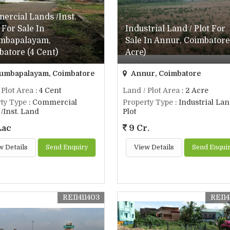
ercial Lands /Inst.
For Sale In
Industrial Land / Plot For
mbapalayam,
Sale In Annur, Coimbatore
atore (4 Cent)
Acre)
umbapalayam, Coimbatore
Annur, Coimbatore
 Plot Area
: 4 Cent
Land / Plot Area
: 2 Acre
ty Type
: Commercial
Property Type
: Industrial Lan
/Inst. Land
Plot
Lac
9 Cr.
w Details
Send Enquiry
View Details
Send Enqui
REI1411403
REI14