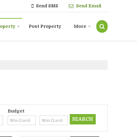
Send SMS
Send Email
roperty
Post Property
More
Budget