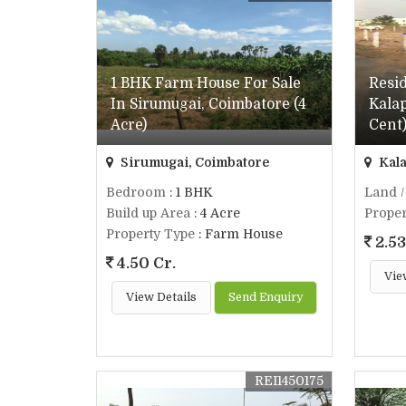
1 BHK Farm House For Sale
Resid
In Sirumugai, Coimbatore (4
Kalap
Acre)
Cent
Sirumugai, Coimbatore
Kala
Bedroom
: 1 BHK
Land /
Build up Area
: 4 Acre
Proper
Property Type
: Farm House
2.53
4.50 Cr.
Vie
View Details
Send Enquiry
REI1450175