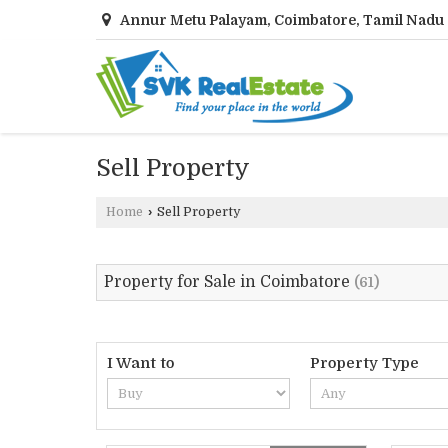
Annur Metu Palayam, Coimbatore, Tamil Nadu
Sell Property
Home
›
Sell Property
Property for Sale in Coimbatore
(61)
I Want to
Property Type