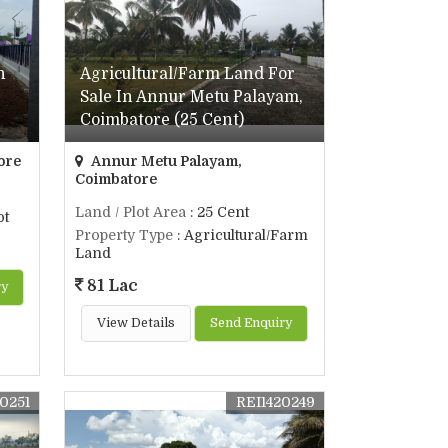
n
Agricultural/Farm Land For
Sale In Annur Metu Palayam,
Coimbatore (25 Cent)
ore
Annur Metu Palayam,
Coimbatore
Land / Plot Area
: 25 Cent
ot
Property Type
: Agricultural/Farm
Land
81 Lac
ry
View Details
Send Enquiry
20251
REI1420249