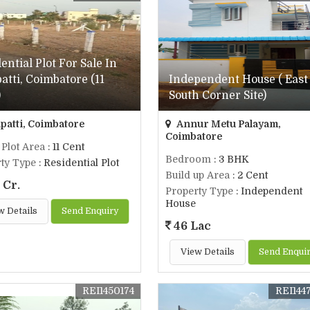
ential Plot For Sale In
atti, Coimbatore (11
Independent House ( East
)
South Corner Site)
patti, Coimbatore
Annur Metu Palayam,
Coimbatore
 Plot Area
: 11 Cent
Bedroom
: 3 BHK
ty Type
: Residential Plot
Build up Area
: 2 Cent
 Cr.
Property Type
: Independent
House
w Details
Send Enquiry
46 Lac
View Details
Send Enqui
REI1450174
REI144