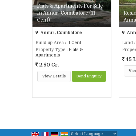
Flats & Apartments For Sale
In Annur, Coimbatore (11
Resid
Cent)
Annur
Annur, Coimbatore
Annu
Build up Area
: 11 Cent
Land /
Property Type
: Flats &
Proper
Apartments
45 
2.50 Cr.
Vie
View Details
Send Enquiry