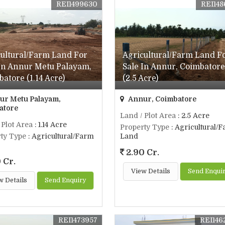
REI1499630
REI148
cultural/Farm Land For
Agricultural/Farm Land F
 In Annur Metu Palayam,
Sale In Annur, Coimbatore
atore (1.14 Acre)
(2.5 Acre)
r Metu Palayam,
Annur, Coimbatore
atore
Land / Plot Area
: 2.5 Acre
 Plot Area
: 1.14 Acre
Property Type
: Agricultural/
ty Type
: Agricultural/Farm
Land
2.90 Cr.
 Cr.
View Details
Send Enqui
w Details
Send Enquiry
REI1473957
REI146