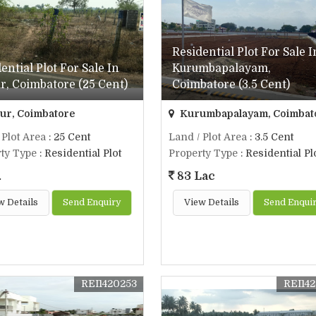
Residential Plot For Sale I
ential Plot For Sale In
Kurumbapalayam,
, Coimbatore (25 Cent)
Coimbatore (3.5 Cent)
r, Coimbatore
Kurumbapalayam, Coimbat
 Plot Area
: 25 Cent
Land / Plot Area
: 3.5 Cent
ty Type
: Residential Plot
Property Type
: Residential Pl
.
83 Lac
w Details
Send Enquiry
View Details
Send Enqui
REI1420253
REI14