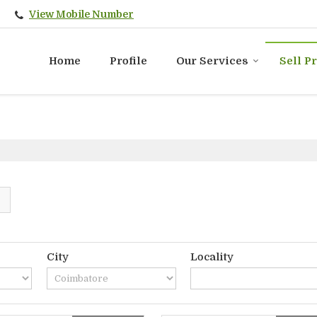
View Mobile Number
Home
Profile
Our Services
Sell P
City
Locality