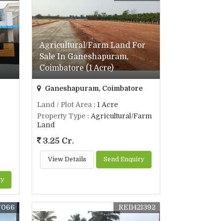
Agricultural/Farm Land For
Sale In Ganeshapuram,
Coimbatore (1 Acre)
Ganeshapuram, Coimbatore
Land / Plot Area
: 1 Acre
Property Type
: Agricultural/Farm
Land
3.25 Cr.
View Details
Send Enquiry
ry
7066
REI1421392