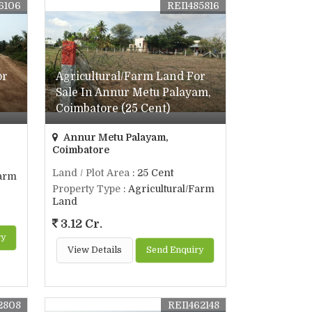
6106
REI1485816
or
Agricultural/Farm Land For
Sale In Annur Metu Palayam,
Coimbatore (25 Cent)
Annur Metu Palayam,
Coimbatore
Land / Plot Area
: 25 Cent
Farm
Property Type
: Agricultural/Farm
Land
3.12 Cr.
ry
View Details
Send Enquiry
2808
REI1462148