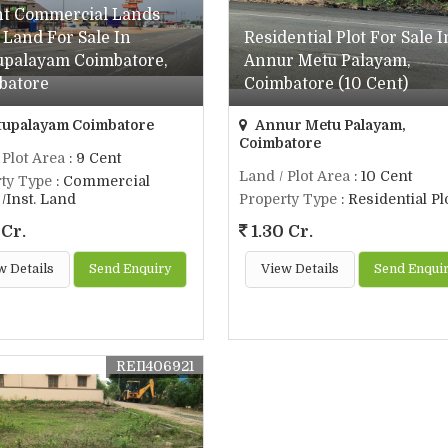
nt Commercial Lands
. Land For Sale In
Residential Plot For Sale I
upalayam Coimbatore,
Annur Metu Palayam,
batore
Coimbatore (10 Cent)
upalayam Coimbatore
Annur Metu Palayam,
Coimbatore
 Plot Area
: 9 Cent
Land / Plot Area
: 10 Cent
ty Type
: Commercial
/Inst. Land
Property Type
: Residential Pl
 Cr.
1.30 Cr.
w Details
Send Enquiry
View Details
Send Enqui
REI1406921