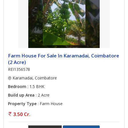
Farm House For Sale In Karamadai, Coimbatore
(2 Acre)
REI1356578
Karamadai, Coimbatore
Bedroom
: 1.5 BHK
Build up Area
: 2 Acre
Property Type
: Farm House
3.50 Cr.