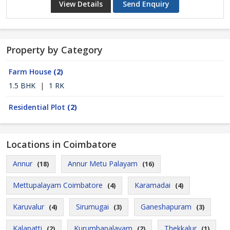
View Details
Send Enquiry
Property by Category
Farm House
(2)
1.5 BHK
|
1 RK
Residential Plot
(2)
Locations in Coimbatore
Annur
Annur Metu Palayam
(18)
(16)
Mettupalayam Coimbatore
Karamadai
(4)
(4)
Karuvalur
Sirumugai
Ganeshapuram
(4)
(3)
(3)
Kalapatti
Kurumbapalayam
Thekkalur
(2)
(2)
(1)