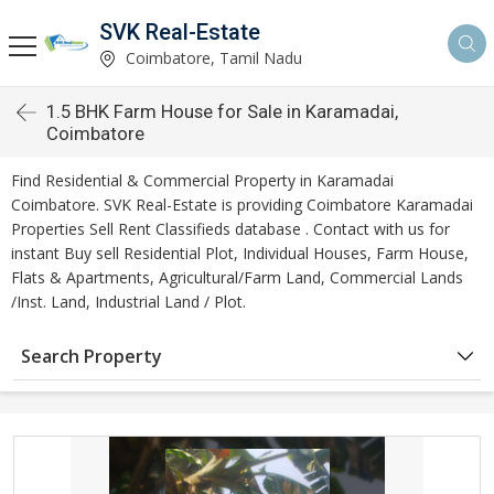
SVK Real-Estate
Coimbatore, Tamil Nadu
1.5 BHK Farm House for Sale in Karamadai,
Coimbatore
Find Residential & Commercial Property in Karamadai
Coimbatore. SVK Real-Estate is providing Coimbatore Karamadai
Properties Sell Rent Classifieds database . Contact with us for
instant Buy sell Residential Plot, Individual Houses, Farm House,
Flats & Apartments, Agricultural/Farm Land, Commercial Lands
/Inst. Land, Industrial Land / Plot.
Search Property