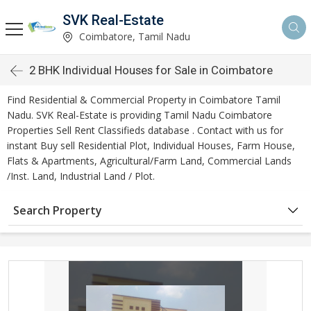
SVK Real-Estate
Coimbatore, Tamil Nadu
2 BHK Individual Houses for Sale in Coimbatore
Find Residential & Commercial Property in Coimbatore Tamil
Nadu. SVK Real-Estate is providing Tamil Nadu Coimbatore
Properties Sell Rent Classifieds database . Contact with us for
instant Buy sell Residential Plot, Individual Houses, Farm House,
Flats & Apartments, Agricultural/Farm Land, Commercial Lands
/Inst. Land, Industrial Land / Plot.
Search Property