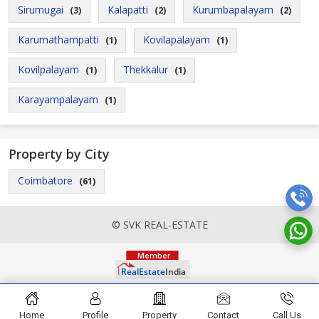
Sirumugai
Kalapatti
Kurumbapalayam
(3)
(2)
(2)
Karumathampatti
Kovilapalayam
(1)
(1)
Kovilpalayam
Thekkalur
(1)
(1)
Karayampalayam
(1)
Property by City
Coimbatore
(61)
© SVK REAL-ESTATE
Home
Profile
Property
Contact
Call Us