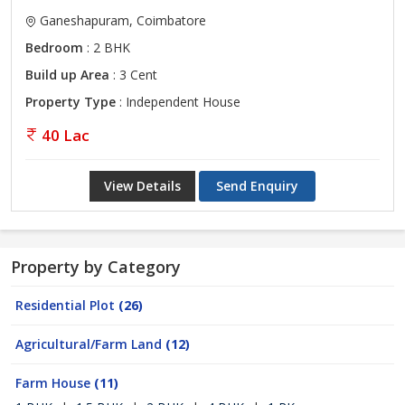
Ganeshapuram, Coimbatore
Bedroom
: 2 BHK
Build up Area
: 3 Cent
Property Type
: Independent House
40 Lac
View Details
Send Enquiry
Property by Category
Residential Plot
(26)
Agricultural/Farm Land
(12)
Farm House
(11)