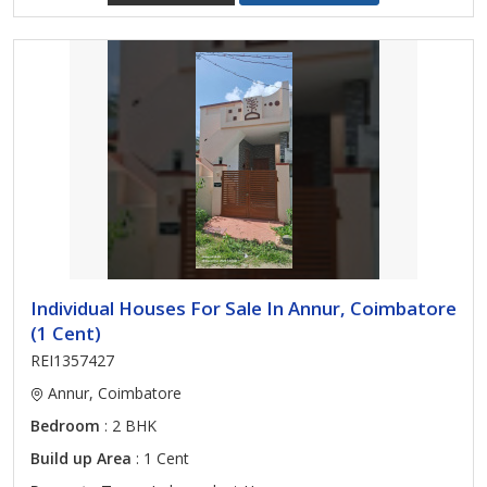
Individual Houses For Sale In Annur, Coimbatore
(1 Cent)
REI1357427
Annur, Coimbatore
Bedroom
: 2 BHK
Build up Area
: 1 Cent