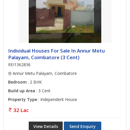
Individual Houses For Sale In Annur Metu
Palayam, Coimbatore (3 Cent)
REI1362836
Annur Metu Palayam, Coimbatore
Bedroom
: 2 BHK
Build up Area
: 3 Cent
Property Type
: Independent House
32 Lac
View Details
Send Enquiry