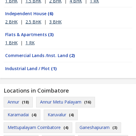
1 BHK
|
1.5 BHK
|
2 BHK
|
4 BHK
|
1 RK
Independent House
(6)
2 BHK
|
2.5 BHK
|
3 BHK
Flats & Apartments
(3)
1 BHK
|
1 RK
Commercial Lands /Inst. Land
(2)
Industrial Land / Plot
(1)
Locations in Coimbatore
Annur
Annur Metu Palayam
(18)
(16)
Karamadai
Karuvalur
(4)
(4)
Mettupalayam Coimbatore
Ganeshapuram
(4)
(3)