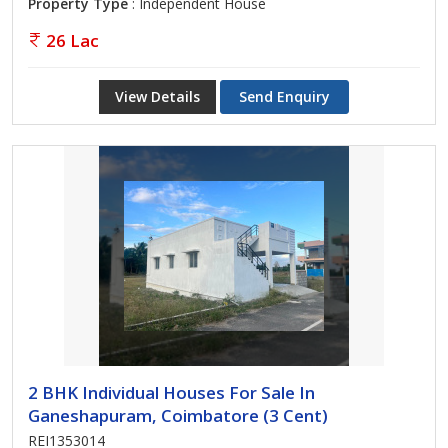
Property Type
: Independent House
26 Lac
View Details
Send Enquiry
2 BHK Individual Houses For Sale In
Ganeshapuram, Coimbatore (3 Cent)
REI1353014