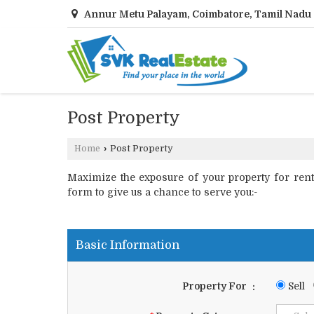
Annur Metu Palayam, Coimbatore, Tamil Nadu
Post Property
Home
›
Post Property
Maximize the exposure of your property for rent o
form to give us a chance to serve you:-
Basic Information
Property For
:
Sell