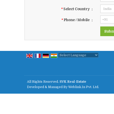
*
Select Country
:
*
Phone / Mobile
:
Powered by
Translate
All Rights Reserved.
SVK Real-Estate
Developed & Managed By
Weblink.In Pvt. Ltd.