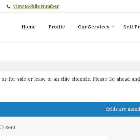
View Mobile Number
Home
Profile
Our Services
Sell P
r for sale or lease to an elite clientele. Please Go ahead and f
*
fields are mand
Rent