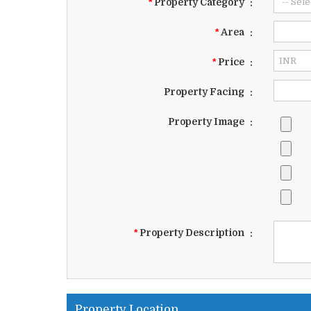
*
Property Category
:
*
Area
:
*
Price
:
Property Facing
:
Property Image
:
*
Property Description
:
Property Location