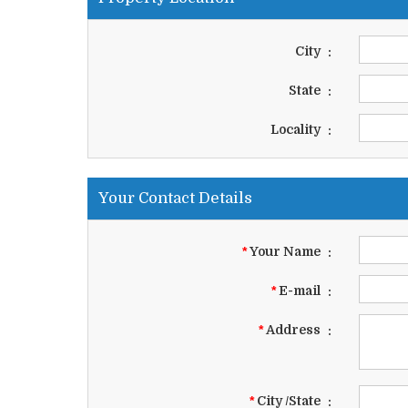
City
:
State
:
Locality
:
Your Contact Details
*
Your Name
:
*
E-mail
:
*
Address
:
*
City /State
: