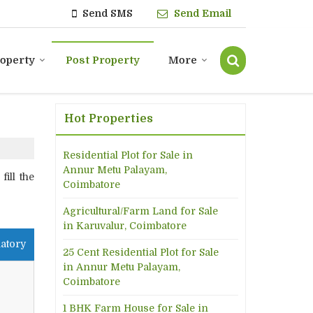
Send SMS
Send Email
roperty
Post Property
More
Hot Properties
Residential Plot for Sale in
Annur Metu Palayam,
ill the
Coimbatore
Agricultural/Farm Land for Sale
in Karuvalur, Coimbatore
atory
25 Cent Residential Plot for Sale
in Annur Metu Palayam,
Coimbatore
1 BHK Farm House for Sale in