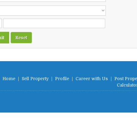
Home
|
Sell Property
|
Profile
|
Career with Us
|
Post Prope
Calculato