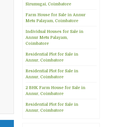
Sirumugai, Coimbatore
Farm House for Sale in Annur
Metu Palayam, Coimbatore
Individual Houses for Sale in
Annur Metu Palayam,
Coimbatore
Residential Plot for Sale in
Annur, Coimbatore
Residential Plot for Sale in
Annur, Coimbatore
2 BHK Farm House for Sale in
Annur, Coimbatore
Residential Plot for Sale in
Annur, Coimbatore