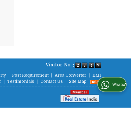
Visitor No. :
rty
|
Post Requirement
|
Area Converter
|
EMI
r
|
Testimonials
|
Contact Us
|
Site Map
WhatsApp Us