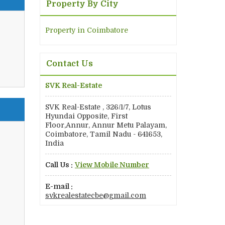
Property By City
Property in Coimbatore
Contact Us
SVK Real-Estate
SVK Real-Estate , 326/1/7, Lotus
Hyundai Opposite, First
Floor,Annur, Annur Metu Palayam,
Coimbatore, Tamil Nadu - 641653,
India
Call Us :
View Mobile Number
E-mail :
svkrealestatecbe@gmail.com