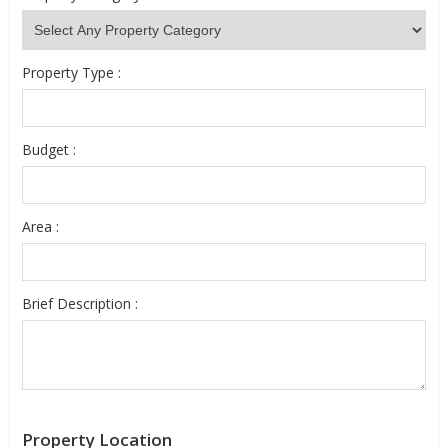
Property Type :
Budget :
Area :
Brief Description :
Property Location