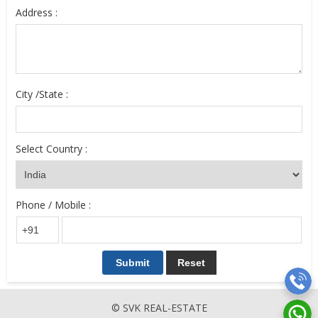
Address :
City /State :
Select Country :
Phone / Mobile :
© SVK REAL-ESTATE