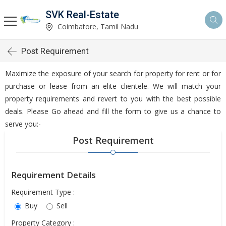
SVK Real-Estate
Coimbatore, Tamil Nadu
Post Requirement
Maximize the exposure of your search for property for rent or for
purchase or lease from an elite clientele. We will match your
property requirements and revert to you with the best possible
deals. Please Go ahead and fill the form to give us a chance to
serve you:-
Post Requirement
Requirement Details
Requirement Type :
Buy
Sell
Property Category :