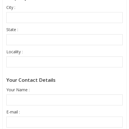
City :
State :
Locality :
Your Contact Details
Your Name :
E-mail :