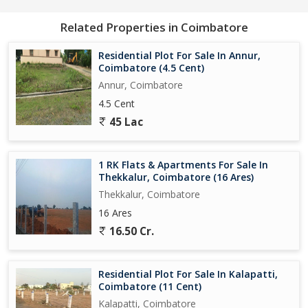
Related Properties in Coimbatore
Residential Plot For Sale In Annur,
Coimbatore (4.5 Cent)
Annur, Coimbatore
4.5 Cent
45 Lac
1 RK Flats & Apartments For Sale In
Thekkalur, Coimbatore (16 Ares)
Thekkalur, Coimbatore
16 Ares
16.50 Cr.
Residential Plot For Sale In Kalapatti,
Coimbatore (11 Cent)
Kalapatti, Coimbatore