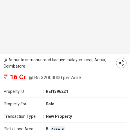
Annur to somanur road kaduvetipalayam near, Annur,
Coimbatore
16 Cr.
@ Rs 32000000 per Acre
Property ID
:
REI1396221
Property For
:
Sale
Transaction Type
:
New Property
5
Plot / Land Area
:
Acre ▼