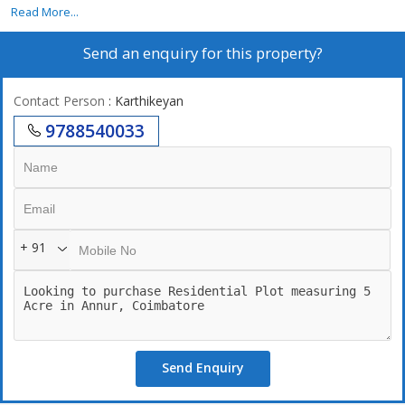
5 acer property north facing 500 feet road face
Read More...
Send an enquiry for this property?
Contact Person
: Karthikeyan
9788540033
+ 91
Send Enquiry