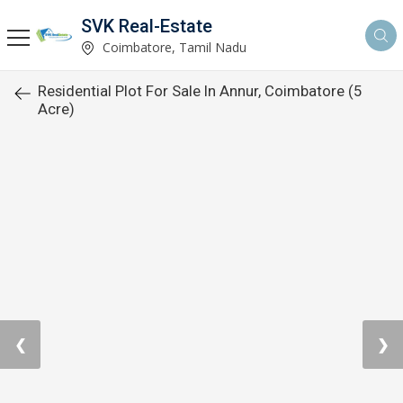
SVK Real-Estate
Coimbatore, Tamil Nadu
Residential Plot For Sale In Annur, Coimbatore (5
Acre)
❮
❯