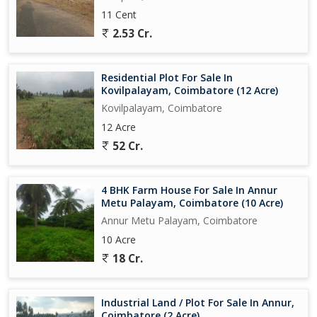
11 Cent
2.53 Cr.
Residential Plot For Sale In
Kovilpalayam, Coimbatore (12 Acre)
Kovilpalayam, Coimbatore
12 Acre
52 Cr.
4 BHK Farm House For Sale In Annur
Metu Palayam, Coimbatore (10 Acre)
Annur Metu Palayam, Coimbatore
10 Acre
18 Cr.
Industrial Land / Plot For Sale In Annur,
Coimbatore (2 Acre)