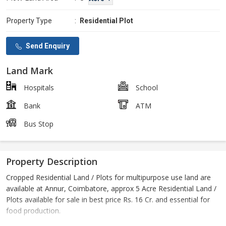
Property Type
:
Residential Plot
Send Enquiry
Land Mark
Hospitals
School
Bank
ATM
Bus Stop
Property Description
Cropped Residential Land / Plots for multipurpose use land are
available at Annur, Coimbatore, approx 5 Acre Residential Land /
Plots available for sale in best price Rs. 16 Cr. and essential for
food production.