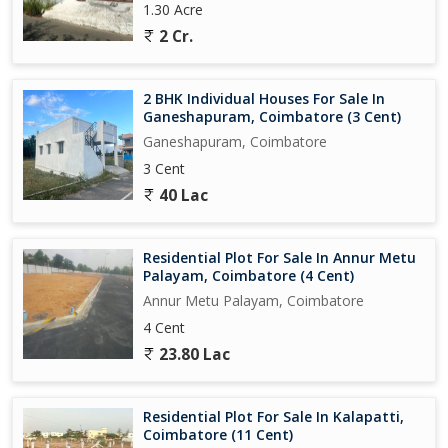
1.30 Acre
2 Cr.
2 BHK Individual Houses For Sale In
Ganeshapuram, Coimbatore (3 Cent)
Ganeshapuram, Coimbatore
3 Cent
40 Lac
Residential Plot For Sale In Annur Metu
Palayam, Coimbatore (4 Cent)
Annur Metu Palayam, Coimbatore
4 Cent
23.80 Lac
Residential Plot For Sale In Kalapatti,
Coimbatore (11 Cent)