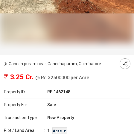
Ganesh puram near, Ganeshapuram, Coimbatore
3.25 Cr.
@ Rs 32500000 per Acre
Property ID
:
REI1462148
Property For
:
Sale
Transaction Type
:
New Property
1
Plot / Land Area
:
Acre ▼