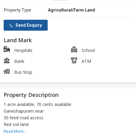
Property Type
:
Agricultural/Farm Land
Send Enquiry
Land Mark
Hospitals
School
Bank
ATM
Bus Stop
Property Description
1 acre available, 70 cents available
Ganeshapuram near
30 feed road access
Red soil land
Read More...