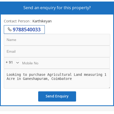
Send an enquiry for this property?
Contact Person
: Karthikeyan
9788540033
+ 91
Send Enquiry