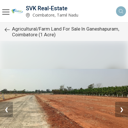
SVK Real-Estate
Coimbatore, Tamil Nadu
Agricultural/Farm Land For Sale In Ganeshapuram,
Coimbatore (1 Acre)
❮
❯