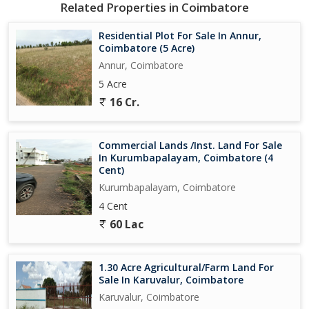
Related Properties in Coimbatore
Residential Plot For Sale In Annur,
Coimbatore (5 Acre)
Annur, Coimbatore
5 Acre
16 Cr.
Commercial Lands /Inst. Land For Sale
In Kurumbapalayam, Coimbatore (4
Cent)
Kurumbapalayam, Coimbatore
4 Cent
60 Lac
1.30 Acre Agricultural/Farm Land For
Sale In Karuvalur, Coimbatore
Karuvalur, Coimbatore