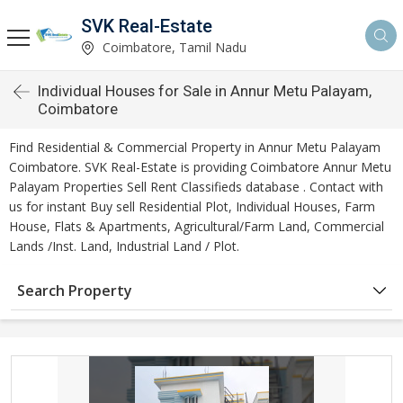
SVK Real-Estate
Coimbatore, Tamil Nadu
Individual Houses for Sale in Annur Metu Palayam,
Coimbatore
Find Residential & Commercial Property in Annur Metu Palayam
Coimbatore. SVK Real-Estate is providing Coimbatore Annur Metu
Palayam Properties Sell Rent Classifieds database . Contact with
us for instant Buy sell Residential Plot, Individual Houses, Farm
House, Flats & Apartments, Agricultural/Farm Land, Commercial
Lands /Inst. Land, Industrial Land / Plot.
Search Property