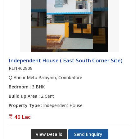
Independent House ( East South Corner Site)
REI1462808
Annur Metu Palayam, Coimbatore
Bedroom
: 3 BHK
Build up Area
: 2 Cent
Property Type
: Independent House
46 Lac
View Details
Send Enquiry