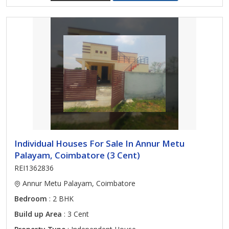
Individual Houses For Sale In Annur Metu
Palayam, Coimbatore (3 Cent)
REI1362836
Annur Metu Palayam, Coimbatore
Bedroom
: 2 BHK
Build up Area
: 3 Cent