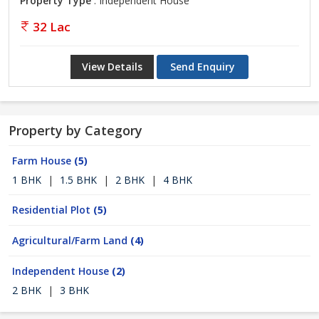
Property Type
: Independent House
32 Lac
View Details
Send Enquiry
Property by Category
Farm House
(5)
1 BHK
|
1.5 BHK
|
2 BHK
|
4 BHK
Residential Plot
(5)
Agricultural/Farm Land
(4)
Independent House
(2)
2 BHK
|
3 BHK