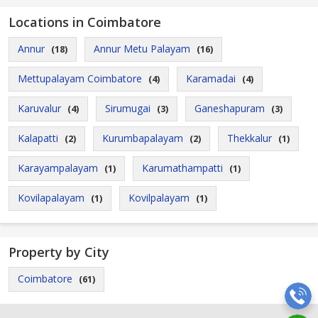
Locations in Coimbatore
Annur
Annur Metu Palayam
(18)
(16)
Mettupalayam Coimbatore
Karamadai
(4)
(4)
Karuvalur
Sirumugai
Ganeshapuram
(4)
(3)
(3)
Kalapatti
Kurumbapalayam
Thekkalur
(2)
(2)
(1)
Karayampalayam
Karumathampatti
(1)
(1)
Kovilapalayam
Kovilpalayam
(1)
(1)
Property by City
Coimbatore
(61)