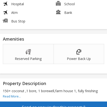
Hospital
School
Atm
Bank
Bus Stop
Amenities
Reserved Parking
Power Back Up
Property Description
150+ coconut ,1 bore, 1 borewell,farm house 1, fully finishing
Read More...