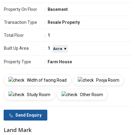
Property On Floor
:
Basement
Transaction Type
:
Resale Property
Total Floor
:
1
1
Built Up Area
:
Acre ▼
Property Type
:
Farm House
Width of facing Road
Pooja Room
Study Room
Other Room
Send Enquiry
Land Mark