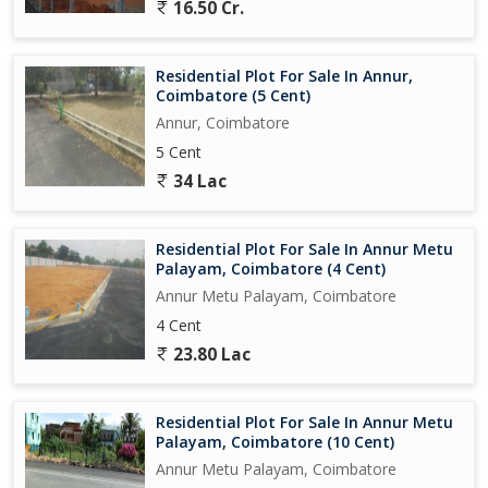
16.50 Cr.
Residential Plot For Sale In Annur,
Coimbatore (5 Cent)
Annur, Coimbatore
5 Cent
34 Lac
Residential Plot For Sale In Annur Metu
Palayam, Coimbatore (4 Cent)
Annur Metu Palayam, Coimbatore
4 Cent
23.80 Lac
Residential Plot For Sale In Annur Metu
Palayam, Coimbatore (10 Cent)
Annur Metu Palayam, Coimbatore