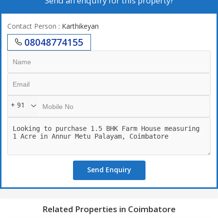
Send an enquiry for this property?
Contact Person
: Karthikeyan
08048774155
+ 91
Send Enquiry
Related Properties in Coimbatore