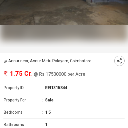
Annur near, Annur Metu Palayam, Coimbatore
1.75 Cr.
@ Rs 17500000 per Acre
Property ID
:
REI1315844
Property For
:
Sale
Bedrooms
:
1.5
Bathrooms
:
1