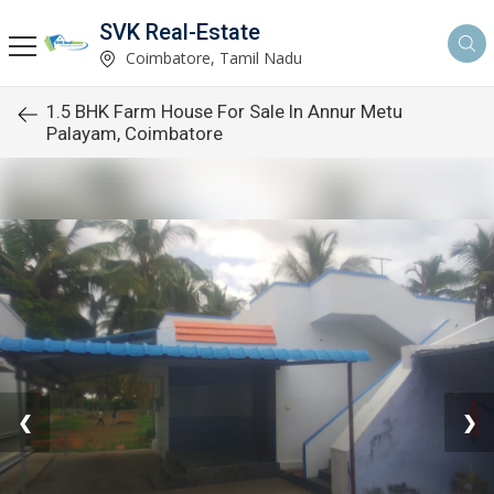
SVK Real-Estate
Coimbatore, Tamil Nadu
1.5 BHK Farm House For Sale In Annur Metu
Palayam, Coimbatore
❮
❯