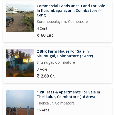
Commercial Lands /Inst. Land For Sale
In Kurumbapalayam, Coimbatore (4
Cent)
Kurumbapalayam, Coimbatore
4 Cent
60 Lac
2 BHK Farm House For Sale In
Sirumugai, Coimbatore (3 Acre)
Sirumugai, Coimbatore
3 Acre
2.60 Cr.
1 RK Flats & Apartments For Sale In
Thekkalur, Coimbatore (16 Ares)
Thekkalur, Coimbatore
16 Ares