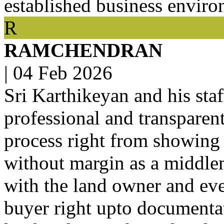
established business enviro
R
RAMCHENDRAN
|
04 Feb 2026
Sri Karthikeyan and his staf
professional and transparent
process right from showing t
without margin as a middle
with the land owner and eve
buyer right upto documentat