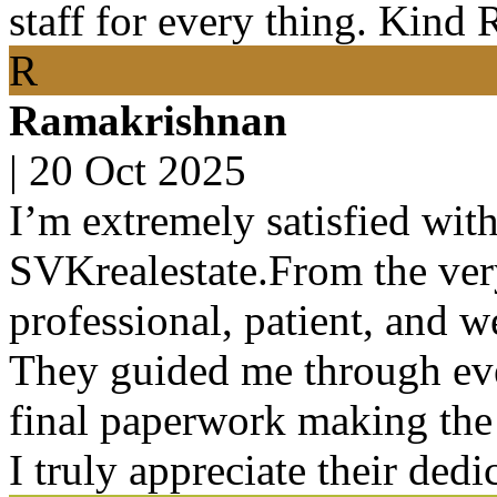
staff for every thing. Kind 
R
Ramakrishnan
|
20 Oct 2025
I’m extremely satisfied wit
SVKrealestate.From the very
professional, patient, and 
They guided me through ever
final paperwork making the 
I truly appreciate their ded