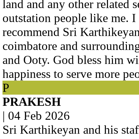
land and any other related se
outstation people like me. I
recommend Sri Karthikeyan fo
coimbatore and surroundin
and Ooty. God bless him wi
happiness to serve more peo
P
PRAKESH
|
04 Feb 2026
Sri Karthikeyan and his staf