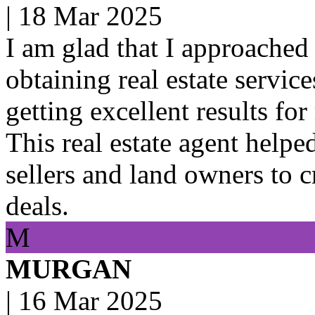
|
18 Mar 2025
I am glad that I approached 
obtaining real estate servic
getting excellent results for
This real estate agent helpe
sellers and land owners to 
deals.
M
MURGAN
|
16 Mar 2025