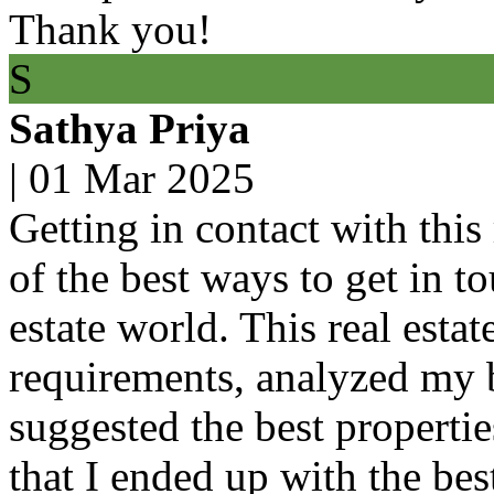
Thank you!
S
Sathya Priya
|
01 Mar 2025
Getting in contact with this 
of the best ways to get in t
estate world. This real esta
requirements, analyzed my 
suggested the best propertie
that I ended up with the bes