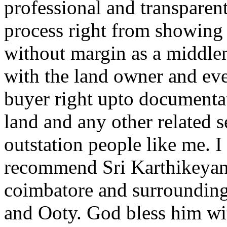
professional and transparent
process right from showing t
without margin as a middle
with the land owner and eve
buyer right upto documentat
land and any other related se
outstation people like me. I
recommend Sri Karthikeyan fo
coimbatore and surroundin
and Ooty. God bless him wi