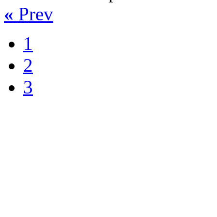
«
Prev
1
2
3