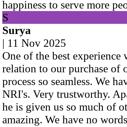
happiness to serve more peo
S
Surya
|
11 Nov 2025
One of the best experience 
relation to our purchase of
process so seamless. We hav
NRI's. Very trustworthy. Ap
he is given us so much of ot
amazing. We have no words 