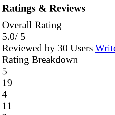
Ratings & Reviews
Overall Rating
5.0
/ 5
Reviewed by 30 Users
Writ
Rating Breakdown
5
19
4
11