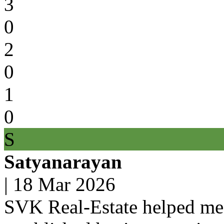
3
0
2
0
1
0
S
Satyanarayan
|
18 Mar 2026
SVK Real-Estate helped me 