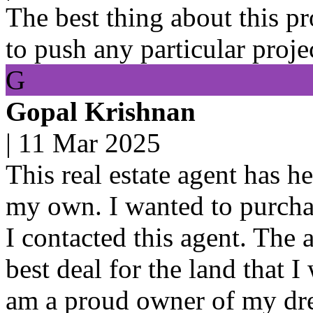
The best thing about this pro
to push any particular proje
G
Gopal Krishnan
|
11 Mar 2025
This real estate agent has h
my own. I wanted to purchas
I contacted this agent. The 
best deal for the land that 
am a proud owner of my dre