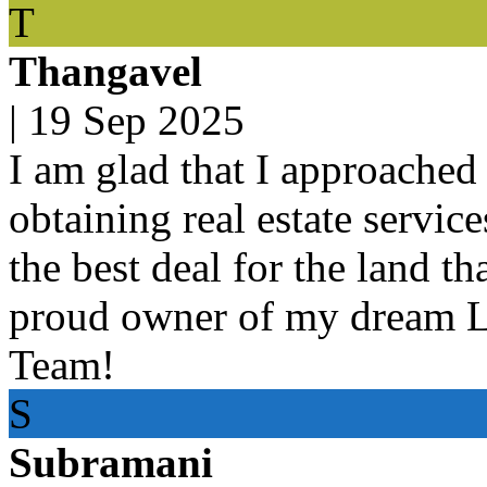
T
Thangavel
|
19 Sep 2025
I am glad that I approached 
obtaining real estate servic
the best deal for the land t
proud owner of my dream 
Team!
S
Subramani